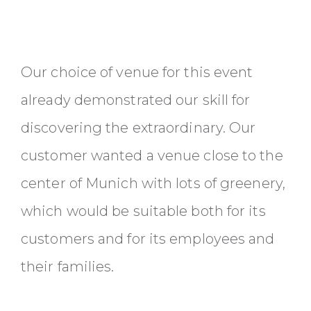
Our choice of venue for this event
already demonstrated our skill for
discovering the extraordinary. Our
customer wanted a venue close to the
center of Munich with lots of greenery,
which would be suitable both for its
customers and for its employees and
their families.