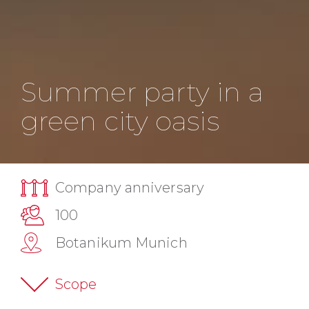
Summer party in a
green city oasis
Company anniversary
100
Botanikum Munich
Scope