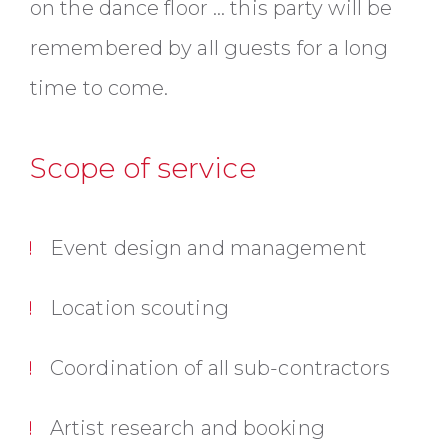
on the dance floor ... this party will be
remembered by all guests for a long
time to come.
Scope of service
Event design and management
Location scouting
Coordination of all sub-contractors
Artist research and booking