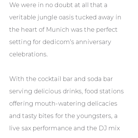
We were in no doubt at all that a
veritable jungle oasis tucked away in
the heart of Munich was the perfect
setting for dedicom’s anniversary
celebrations.
With the cocktail bar and soda bar
serving delicious drinks, food stations
offering mouth-watering delicacies
and tasty bites for the youngsters, a
live sax performance and the DJ mix